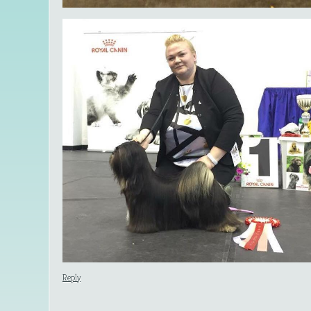
Reply