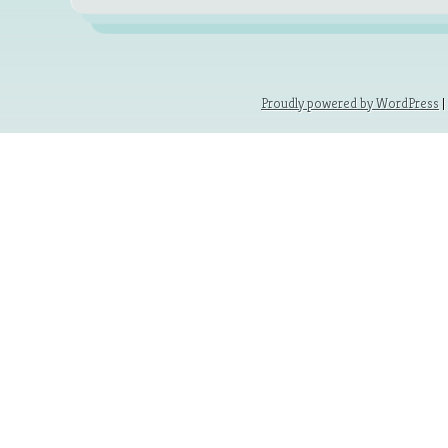
Proudly powered by WordPress
|