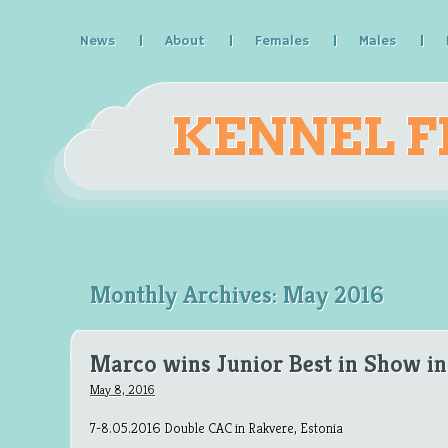
News
About
Females
Males
KENNEL F
Monthly Archives:
May 2016
Marco wins Junior Best in Show in
May 8, 2016
7-8.05.2016 Double CAC in Rakvere, Estonia