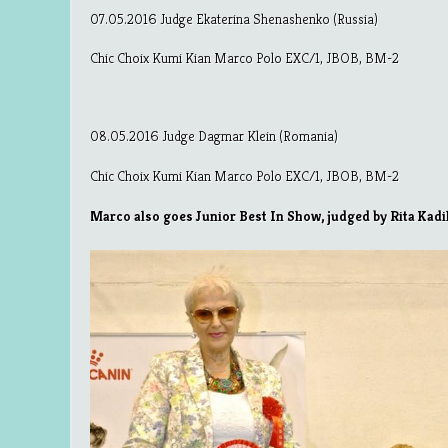
07.05.2016 Judge Ekaterina Shenashenko (Russia)
Chic Choix Kumi Kian Marco Polo EXC/1, JBOB, BM-2
08.05.2016 Judge Dagmar Klein (Romania)
Chic Choix Kumi Kian Marco Polo EXC/1, JBOB, BM-2
Marco also goes Junior Best In Show, judged by Rita Kadi