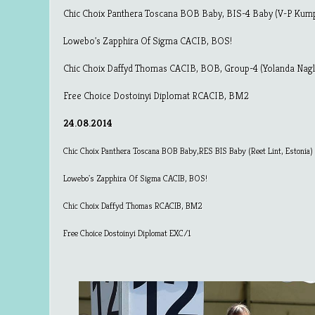
Chic Choix Panthera Toscana BOB Baby, BIS-4 Baby (V-P Kump
Lowebo's Zapphira Of Sigma CACIB, BOS!
Chic Choix Daffyd Thomas CACIB, BOB, Group-4 (Yolanda Nagl
Free Choice Dostoinyi Diplomat RCACIB, BM2
24.08.2014
Chic Choix Panthera Toscana BOB Baby,RES BIS Baby (Reet Lint, Estonia)
Lowebo's Zapphira Of Sigma CACIB, BOS!
Chic Choix Daffyd Thomas RCACIB, BM2
Free Choice Dostoinyi Diplomat EXC/1