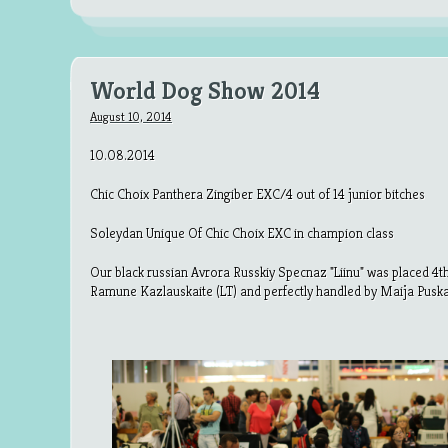
World Dog Show 2014
August 10, 2014
10.08.2014
Chic Choix Panthera Zingiber EXC/4 out of 14 junior bitches
Soleydan Unique Of Chic Choix EXC in champion class
Our black russian Avrora Russkiy Specnaz "Liinu" was placed 4th 
Ramune Kazlauskaite (LT) and perfectly handled by Maija Puska