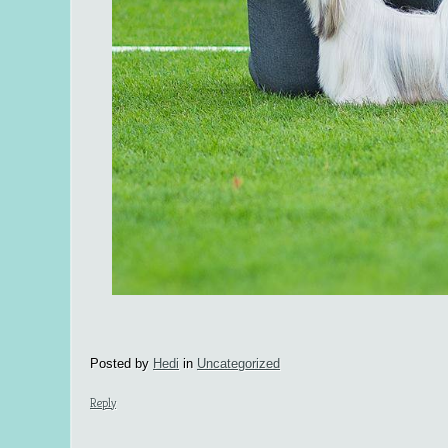
Posted by
Hedi
in
Uncategorized
Reply