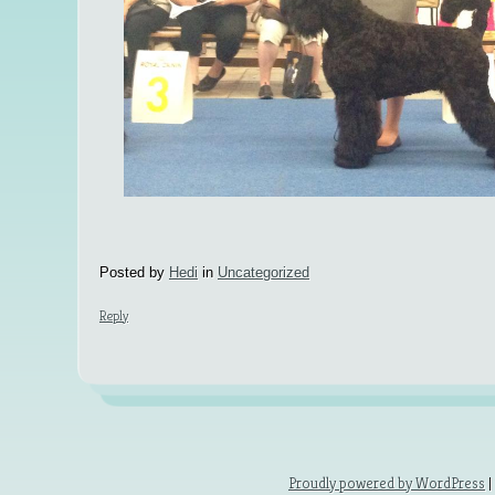
Posted by
Hedi
in
Uncategorized
Reply
Proudly powered by WordPress
|