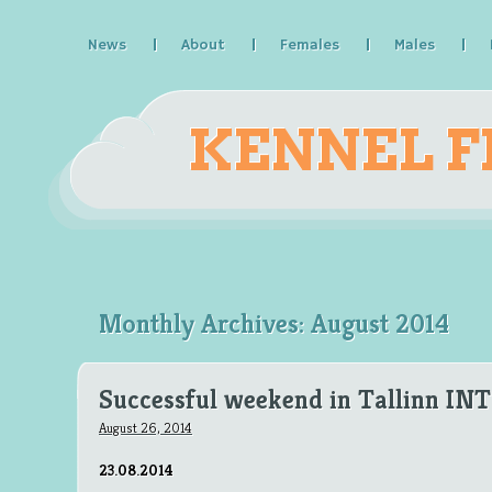
News
About
Females
Males
KENNEL F
Monthly Archives:
August 2014
Successful weekend in Tallinn IN
August 26, 2014
23.08.2014