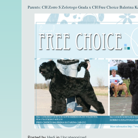
Parents: CH Zorro S Zolotogo Grada x CH Free Choice Balerina K
Posted by
Hedi
in
Uncategorized